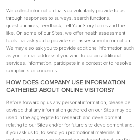
We collect information that you voluntarily provide to us
through responses to surveys, search functions,
questionnaires, feedback, Tell Your Story forms and the
like. On some of our Sites, we offer health assessment
tools that ask you to provide self-assessment information.
We may also ask you to provide additional information such
as your e-mail address if you want to obtain additional
services, information, participate in a contest or to resolve
complaints or concerns.
HOW DOES COMPANY USE INFORMATION
GATHERED ABOUT ONLINE VISITORS?
Before forwarding us any personal information, please be
advised that any information gathered on our Sites may be
used in the aggregate for research and development
relating to our Sites and/or for future site development and,
if you ask us to, to send you promotional materials. In