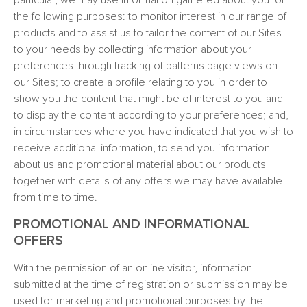
particular, we may use information gathered about you for
the following purposes: to monitor interest in our range of
products and to assist us to tailor the content of our Sites
to your needs by collecting information about your
preferences through tracking of patterns page views on
our Sites; to create a profile relating to you in order to
show you the content that might be of interest to you and
to display the content according to your preferences; and,
in circumstances where you have indicated that you wish to
receive additional information, to send you information
about us and promotional material about our products
together with details of any offers we may have available
from time to time.
PROMOTIONAL AND INFORMATIONAL
OFFERS
With the permission of an online visitor, information
submitted at the time of registration or submission may be
used for marketing and promotional purposes by the