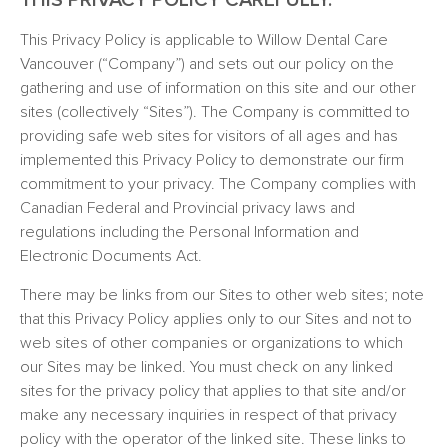
THIS PRIVACY POLICY CAREFULLY.
This Privacy Policy is applicable to Willow Dental Care
Vancouver (“Company”) and sets out our policy on the
gathering and use of information on this site and our other
sites (collectively “Sites”). The Company is committed to
providing safe web sites for visitors of all ages and has
implemented this Privacy Policy to demonstrate our firm
commitment to your privacy. The Company complies with
Canadian Federal and Provincial privacy laws and
regulations including the Personal Information and
Electronic Documents Act.
There may be links from our Sites to other web sites; note
that this Privacy Policy applies only to our Sites and not to
web sites of other companies or organizations to which
our Sites may be linked. You must check on any linked
sites for the privacy policy that applies to that site and/or
make any necessary inquiries in respect of that privacy
policy with the operator of the linked site. These links to