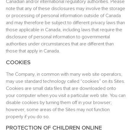
Canadian and/or international regulatory authorities. Please
note that any of these disclosures may involve the storage
or processing of personal information outside of Canada
and may therefore be subject to different privacy laws than
those applicable in Canada, including laws that require the
disclosure of personal information to governmental
authorities under circumstances that are different than
those that apply in Canada.
COOKIES
The Company, in common with many web site operators,
may use standard technology called “cookies” on its Sites.
Cookies are small data files that are downloaded onto
your computer when you visit a particular web site. You can
disable cookies by turning them off in your browser;
however, some areas of the Sites may not function
properly if you do so.
PROTECTION OF CHILDREN ONLINE