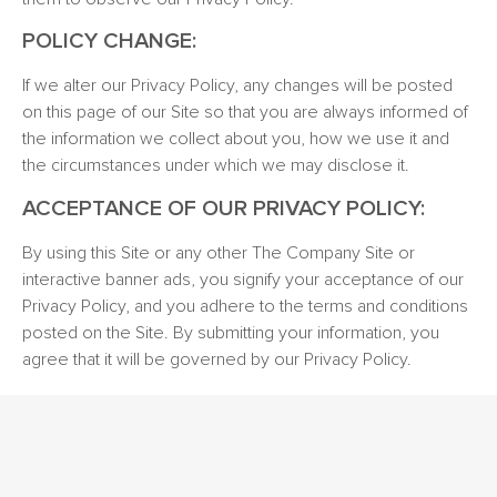
POLICY CHANGE:
If we alter our Privacy Policy, any changes will be posted
on this page of our Site so that you are always informed of
the information we collect about you, how we use it and
the circumstances under which we may disclose it.
ACCEPTANCE OF OUR PRIVACY POLICY:
By using this Site or any other The Company Site or
interactive banner ads, you signify your acceptance of our
Privacy Policy, and you adhere to the terms and conditions
posted on the Site. By submitting your information, you
agree that it will be governed by our Privacy Policy.