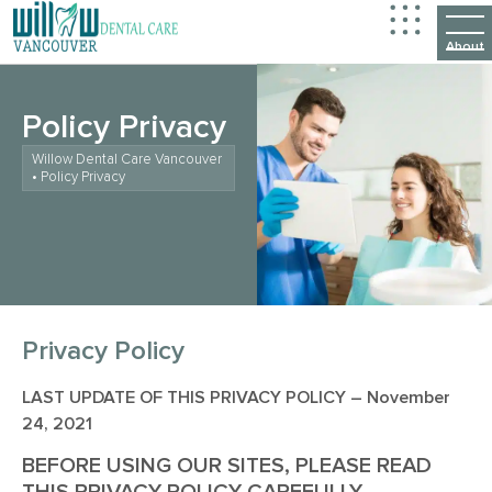
Policy Privacy
Willow Dental Care Vancouver
•
Policy Privacy
Privacy Policy
LAST UPDATE OF THIS PRIVACY POLICY – November
24, 2021
BEFORE USING OUR SITES, PLEASE READ