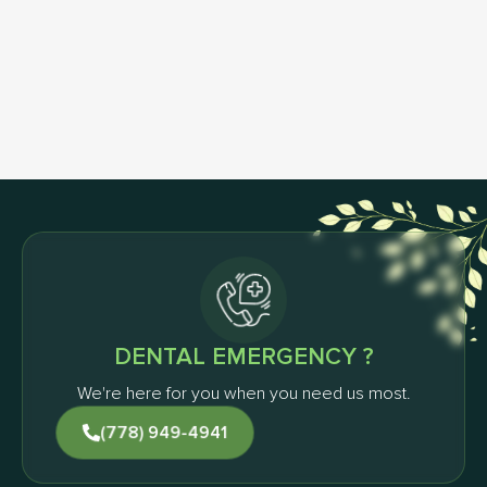
Schedule Your First Visit
& Get FREE Home Whitening Kit
Request an Appointment
DENTAL EMERGENCY ?
We're here for you when you need us most.
(778) 949-4941