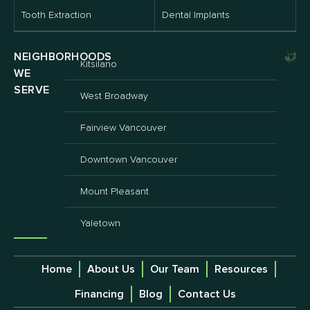
Tooth Extraction
Dental Implants
NEIGHBORHOODS
Kitsilano
WE
SERVE
West Broadway
Fairview Vancouver
Downtown Vancouver
Mount Pleasant
Yaletown
Home
About Us
Our Team
Resources
Financing
Blog
Contact Us