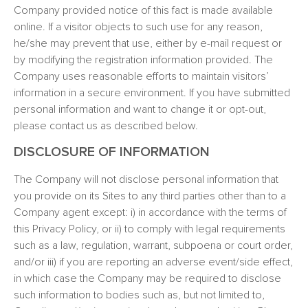
Company provided notice of this fact is made available
online. If a visitor objects to such use for any reason,
he/she may prevent that use, either by e-mail request or
by modifying the registration information provided. The
Company uses reasonable efforts to maintain visitors’
information in a secure environment. If you have submitted
personal information and want to change it or opt-out,
please contact us as described below.
DISCLOSURE OF INFORMATION
The Company will not disclose personal information that
you provide on its Sites to any third parties other than to a
Company agent except: i) in accordance with the terms of
this Privacy Policy, or ii) to comply with legal requirements
such as a law, regulation, warrant, subpoena or court order,
and/or iii) if you are reporting an adverse event/side effect,
in which case the Company may be required to disclose
such information to bodies such as, but not limited to,