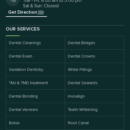
Tue - Fri: 8:00 am to 5:00 pm
Sat & Sun: Closed
Get Direction
OUR SERVICES
Dental Cleanings
Dental Bridges
Dental Exam
Dental Crowns
Sedation Dentistry
White Fillings
TMJ & TMD treatment
Dental Sealants
Dental Bonding
Invisalign
Dental Veneers
Teeth Whitening
Botox
Root Canal