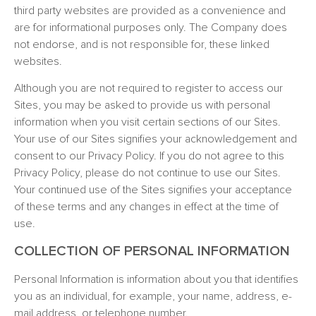
third party websites are provided as a convenience and
are for informational purposes only. The Company does
not endorse, and is not responsible for, these linked
websites.
Although you are not required to register to access our
Sites, you may be asked to provide us with personal
information when you visit certain sections of our Sites.
Your use of our Sites signifies your acknowledgement and
consent to our Privacy Policy. If you do not agree to this
Privacy Policy, please do not continue to use our Sites.
Your continued use of the Sites signifies your acceptance
of these terms and any changes in effect at the time of
use.
COLLECTION OF PERSONAL INFORMATION
Personal Information is information about you that identifies
you as an individual, for example, your name, address, e-
mail address, or telephone number.