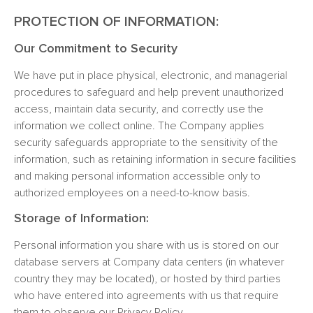
PROTECTION OF INFORMATION:
Our Commitment to Security
We have put in place physical, electronic, and managerial
procedures to safeguard and help prevent unauthorized
access, maintain data security, and correctly use the
information we collect online. The Company applies
security safeguards appropriate to the sensitivity of the
information, such as retaining information in secure facilities
and making personal information accessible only to
authorized employees on a need-to-know basis.
Storage of Information:
Personal information you share with us is stored on our
database servers at Company data centers (in whatever
country they may be located), or hosted by third parties
who have entered into agreements with us that require
them to observe our Privacy Policy.