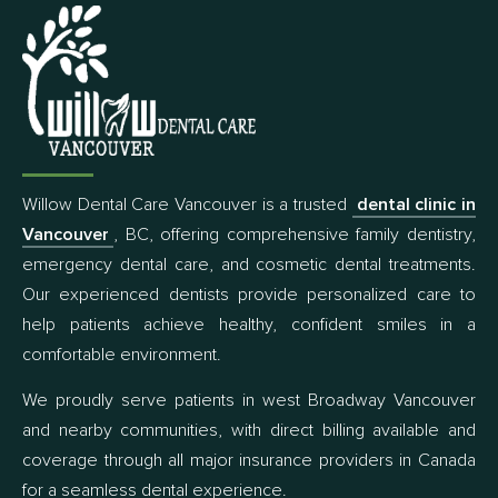
Willow Dental Care Vancouver is a trusted
dental clinic in
Vancouver
, BC, offering comprehensive family dentistry,
emergency dental care, and cosmetic dental treatments.
Our experienced dentists provide personalized care to
help patients achieve healthy, confident smiles in a
comfortable environment.
We proudly serve patients in west Broadway Vancouver
and nearby communities, with direct billing available and
coverage through all major insurance providers in Canada
for a seamless dental experience.