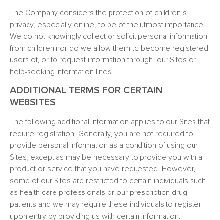
The Company considers the protection of children’s
privacy, especially online, to be of the utmost importance.
We do not knowingly collect or solicit personal information
from children nor do we allow them to become registered
users of, or to request information through, our Sites or
help-seeking information lines.
ADDITIONAL TERMS FOR CERTAIN
WEBSITES
The following additional information applies to our Sites that
require registration. Generally, you are not required to
provide personal information as a condition of using our
Sites, except as may be necessary to provide you with a
product or service that you have requested. However,
some of our Sites are restricted to certain individuals such
as health care professionals or our prescription drug
patients and we may require these individuals to register
upon entry by providing us with certain information.