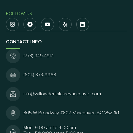
FOLLOW US:
CONTACT INFO
(778) 949-4941
(604) 873-9968
info@willowdentalcarevancouver.com
805 W Broadway #807, Vancouver, BC V5Z 1k1
Mon: 9:00 am to 4:00 pm