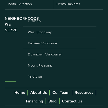
Tooth Extraction
Dental Implants
NEIGHBORHOODS
Kitsilano
WE
SERVE
West Broadway
Fairview Vancouver
Downtown Vancouver
Mount Pleasant
Yaletown
Home
About Us
Our Team
Resources
Financing
Blog
Contact Us