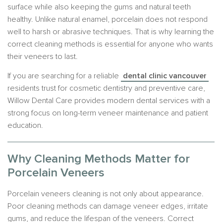
surface while also keeping the gums and natural teeth
healthy. Unlike natural enamel, porcelain does not respond
well to harsh or abrasive techniques. That is why learning the
correct cleaning methods is essential for anyone who wants
their veneers to last.
If you are searching for a reliable
dental clinic vancouver
residents trust for cosmetic dentistry and preventive care,
Willow Dental Care provides modern dental services with a
strong focus on long-term veneer maintenance and patient
education.
Why Cleaning Methods Matter for
Porcelain Veneers
Porcelain veneers cleaning is not only about appearance.
Poor cleaning methods can damage veneer edges, irritate
gums, and reduce the lifespan of the veneers. Correct