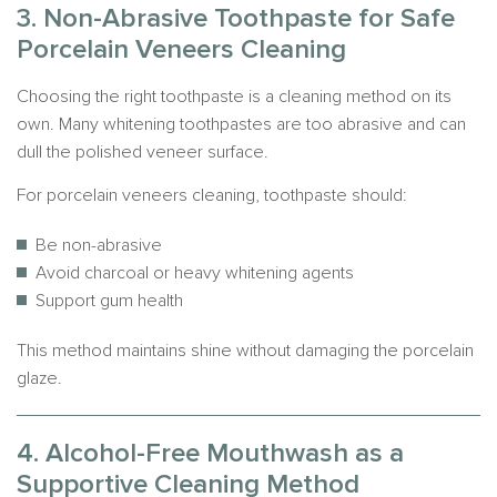
3. Non-Abrasive Toothpaste for Safe
Porcelain Veneers Cleaning
Choosing the right toothpaste is a cleaning method on its
own. Many whitening toothpastes are too abrasive and can
dull the polished veneer surface.
For porcelain veneers cleaning, toothpaste should:
Be non-abrasive
Avoid charcoal or heavy whitening agents
Support gum health
This method maintains shine without damaging the porcelain
glaze.
4. Alcohol-Free Mouthwash as a
Supportive Cleaning Method