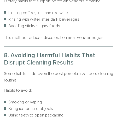
Dietary habits that support porcelain veneers cleaning:
Limiting coffee, tea, and red wine
Rinsing with water after dark beverages
Avoiding sticky sugary foods
This method reduces discoloration near veneer edges.
8. Avoiding Harmful Habits That
Disrupt Cleaning Results
Some habits undo even the best porcelain veneers cleaning
routine.
Habits to avoid:
Smoking or vaping
Biting ice or hard objects
Using teeth to open packaging