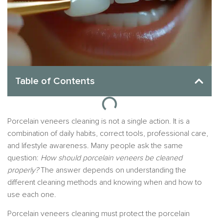
Table of Contents
Porcelain veneers cleaning is not a single action. It is a
combination of daily habits, correct tools, professional care,
and lifestyle awareness. Many people ask the same
question:
How should porcelain veneers be cleaned
properly?
The answer depends on understanding the
different cleaning methods and knowing when and how to
use each one.
Porcelain veneers cleaning must protect the porcelain