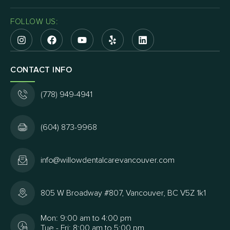
FOLLOW US:
CONTACT INFO
(778) 949-4941
(604) 873-9968
info@willowdentalcarevancouver.com
805 W Broadway #807, Vancouver, BC V5Z 1k1
Mon: 9:00 am to 4:00 pm
Tue - Fri: 8:00 am to 5:00 pm