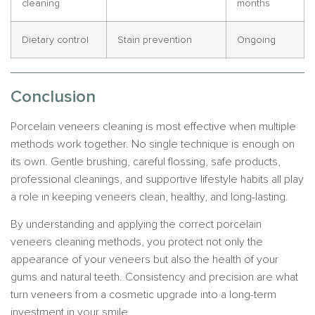
cleaning
months
Dietary control
Stain prevention
Ongoing
Conclusion
Porcelain veneers cleaning is most effective when multiple
methods work together. No single technique is enough on
its own. Gentle brushing, careful flossing, safe products,
professional cleanings, and supportive lifestyle habits all play
a role in keeping veneers clean, healthy, and long-lasting.
By understanding and applying the correct porcelain
veneers cleaning methods, you protect not only the
appearance of your veneers but also the health of your
gums and natural teeth. Consistency and precision are what
turn veneers from a cosmetic upgrade into a long-term
investment in your smile.