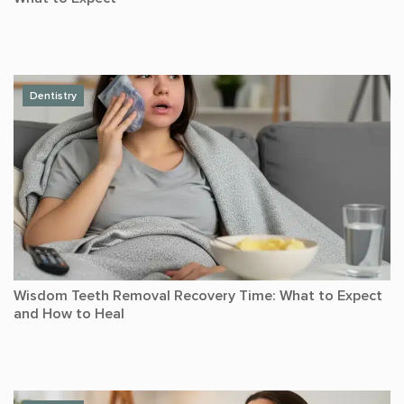
Dentistry
Wisdom Teeth Removal Recovery Time: What to Expect
and How to Heal