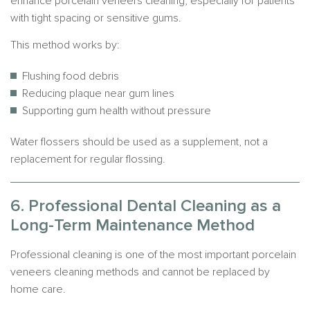
enhance porcelain veneers cleaning, especially for patients
with tight spacing or sensitive gums.
This method works by:
Flushing food debris
Reducing plaque near gum lines
Supporting gum health without pressure
Water flossers should be used as a supplement, not a
replacement for regular flossing.
6. Professional Dental Cleaning as a
Long-Term Maintenance Method
Professional cleaning is one of the most important porcelain
veneers cleaning methods and cannot be replaced by
home care.