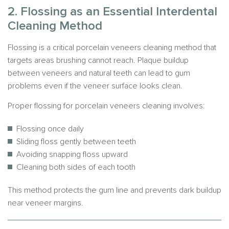
2. Flossing as an Essential Interdental
Cleaning Method
Flossing is a critical porcelain veneers cleaning method that
targets areas brushing cannot reach. Plaque buildup
between veneers and natural teeth can lead to gum
problems even if the veneer surface looks clean.
Proper flossing for porcelain veneers cleaning involves:
Flossing once daily
Sliding floss gently between teeth
Avoiding snapping floss upward
Cleaning both sides of each tooth
This method protects the gum line and prevents dark buildup
near veneer margins.