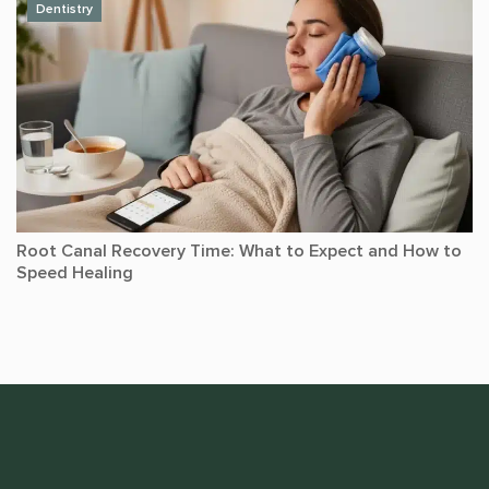
Dentistry
Root Canal Recovery Time: What to Expect and How to
Speed Healing