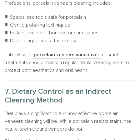
Professional porcelain veneers cleaning includes:
Specialized tools safe for porcelain
Gentle polishing techniques
Early detection of bonding or gum issues
Deep plaque and tartar removal
Patients with
porcelain veneers vancouver
cosmetic
treatments should maintain regular dental cleaning visits to
protect both aesthetics and oral health.
7. Dietary Control as an Indirect
Cleaning Method
Diet plays a significant role in how effective porcelain
veneers cleaning will be. While porcelain resists stains, the
natural teeth around veneers do not.