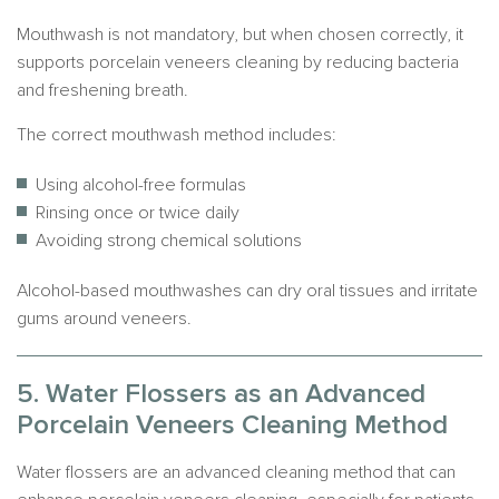
Mouthwash is not mandatory, but when chosen correctly, it
supports porcelain veneers cleaning by reducing bacteria
and freshening breath.
The correct mouthwash method includes:
Using alcohol-free formulas
Rinsing once or twice daily
Avoiding strong chemical solutions
Alcohol-based mouthwashes can dry oral tissues and irritate
gums around veneers.
5. Water Flossers as an Advanced
Porcelain Veneers Cleaning Method
Water flossers are an advanced cleaning method that can