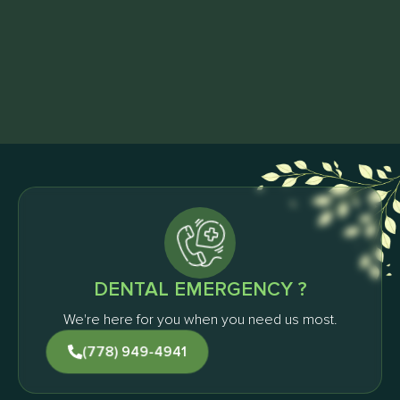
Schedule Your First Visit
& Get FREE Home Whitening Kit
Request an Appointment
DENTAL EMERGENCY ?
We're here for you when you need us most.
(778) 949-4941