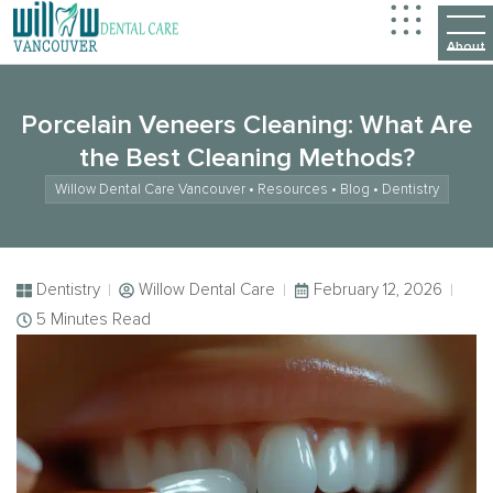
Porcelain Veneers Cleaning: What Are
the Best Cleaning Methods?
Willow Dental Care Vancouver
•
Resources
•
Blog
•
Dentistry
Dentistry
Willow Dental Care
February 12, 2026
5 Minutes Read