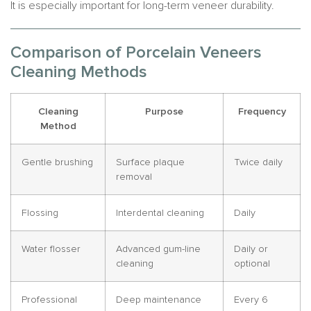
It is especially important for long-term veneer durability.
Comparison of Porcelain Veneers
Cleaning Methods
Cleaning
Purpose
Frequency
Method
Gentle brushing
Surface plaque
Twice daily
removal
Flossing
Interdental cleaning
Daily
Water flosser
Advanced gum-line
Daily or
cleaning
optional
Professional
Deep maintenance
Every 6