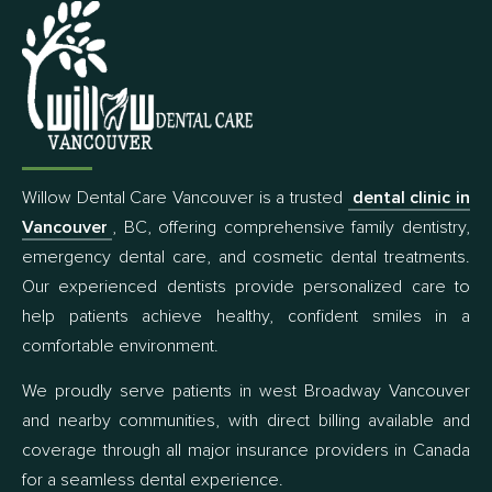
Willow Dental Care Vancouver is a trusted
dental clinic in
Vancouver
, BC, offering comprehensive family dentistry,
emergency dental care, and cosmetic dental treatments.
Our experienced dentists provide personalized care to
help patients achieve healthy, confident smiles in a
comfortable environment.
We proudly serve patients in west Broadway Vancouver
and nearby communities, with direct billing available and
coverage through all major insurance providers in Canada
for a seamless dental experience.