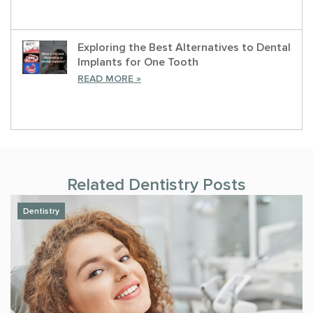
Exploring the Best Alternatives to Dental
Implants for One Tooth
READ MORE »
Related
Dentistry
Posts
Dentistry