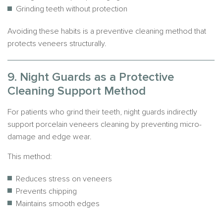
Grinding teeth without protection
Avoiding these habits is a preventive cleaning method that
protects veneers structurally.
9. Night Guards as a Protective
Cleaning Support Method
For patients who grind their teeth, night guards indirectly
support porcelain veneers cleaning by preventing micro-
damage and edge wear.
This method:
Reduces stress on veneers
Prevents chipping
Maintains smooth edges