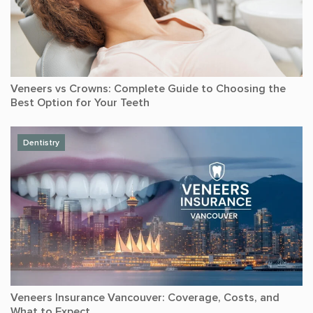
Veneers vs Crowns: Complete Guide to Choosing the
Best Option for Your Teeth
Dentistry
Veneers Insurance Vancouver: Coverage, Costs, and
What to Expect