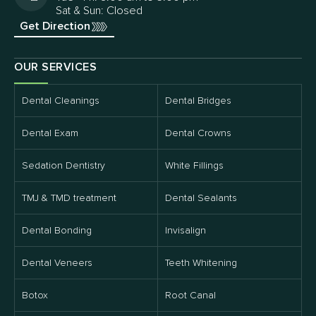
Sat & Sun: Closed
Get Direction
OUR SERVICES
Dental Cleanings
Dental Bridges
Dental Exam
Dental Crowns
Sedation Dentistry
White Fillings
TMJ & TMD treatment
Dental Sealants
Dental Bonding
Invisalign
Dental Veneers
Teeth Whitening
Botox
Root Canal