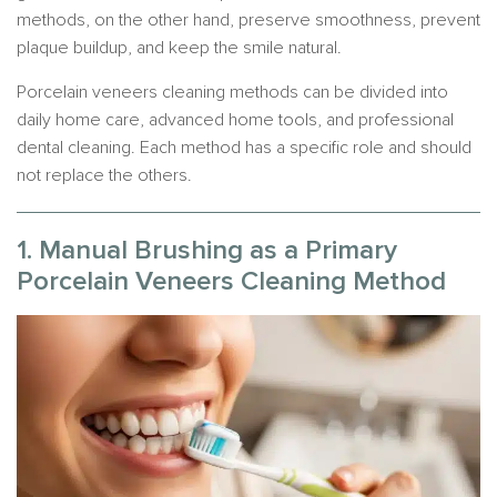
methods, on the other hand, preserve smoothness, prevent
plaque buildup, and keep the smile natural.
Porcelain veneers cleaning methods can be divided into
daily home care, advanced home tools, and professional
dental cleaning. Each method has a specific role and should
not replace the others.
1. Manual Brushing as a Primary
Porcelain Veneers Cleaning Method