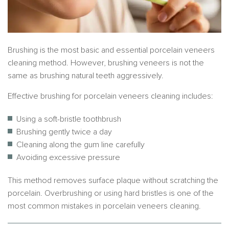
Brushing is the most basic and essential porcelain veneers
cleaning method. However, brushing veneers is not the
same as brushing natural teeth aggressively.
Effective brushing for porcelain veneers cleaning includes:
Using a soft-bristle toothbrush
Brushing gently twice a day
Cleaning along the gum line carefully
Avoiding excessive pressure
This method removes surface plaque without scratching the
porcelain. Overbrushing or using hard bristles is one of the
most common mistakes in porcelain veneers cleaning.