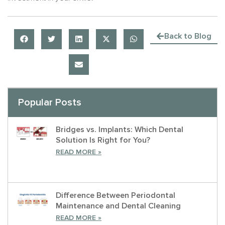
Back to Blog
Popular Posts
Bridges vs. Implants: Which Dental
Solution Is Right for You?
READ MORE »
Difference Between Periodontal
Maintenance and Dental Cleaning
READ MORE »